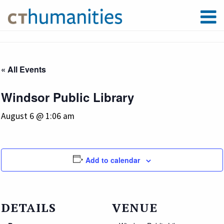
« All Events
Windsor Public Library
August 6 @ 1:06 am
Add to calendar
DETAILS
VENUE