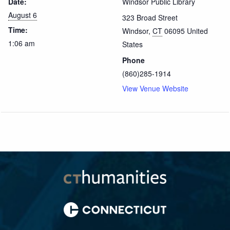
Date:
Windsor Public Library
August 6
323 Broad Street
Time:
Windsor
,
CT
06095
United
1:06 am
States
Phone
(860)285-1914
View Venue Website