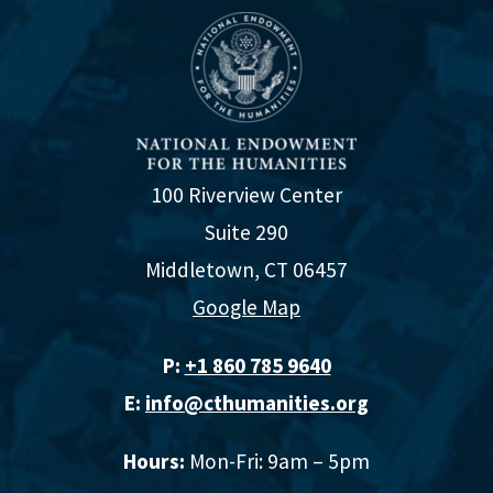
100 Riverview Center
Suite 290
Middletown, CT 06457
Google Map
P:
+1 860 785 9640‬
E:
info@cthumanities.org
Hours:
Mon-Fri: 9am – 5pm