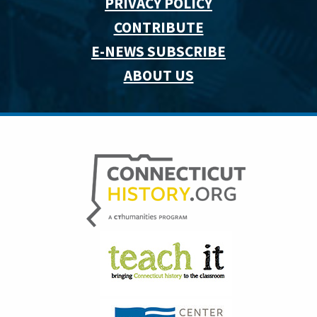
PRIVACY POLICY
CONTRIBUTE
E-NEWS SUBSCRIBE
ABOUT US