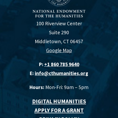
100 Riverview Center
Suite 290
Middletown, CT 06457
Google Map
P:
+1 860 785 9640‬
E:
info@cthumanities.org
Hours:
Mon-Fri: 9am – 5pm
DIGITAL HUMANITIES
APPLY FOR A GRANT