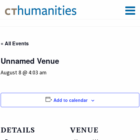
« All Events
Unnamed Venue
August 8 @ 4:03 am
Add to calendar
DETAILS
VENUE