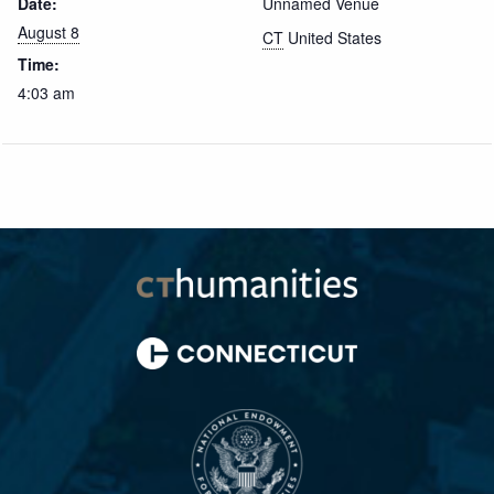
Date:
Unnamed Venue
August 8
CT
United States
Time:
4:03 am