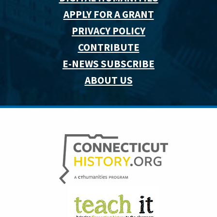
APPLY FOR A GRANT
PRIVACY POLICY
CONTRIBUTE
E-NEWS SUBSCRIBE
ABOUT US