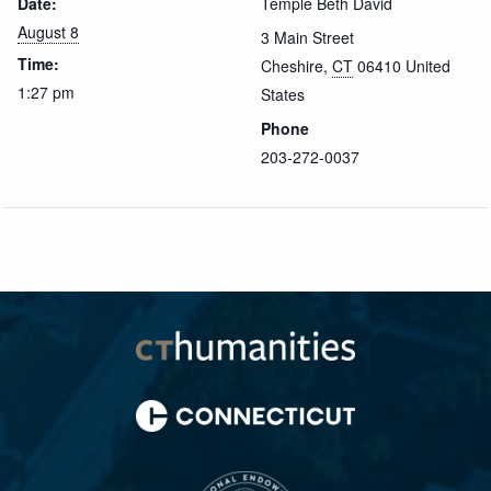
Date:
Temple Beth David
August 8
3 Main Street
Time:
Cheshire
,
CT
06410
United
1:27 pm
States
Phone
203-272-0037