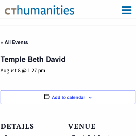
« All Events
Temple Beth David
August 8 @ 1:27 pm
Add to calendar
DETAILS
VENUE