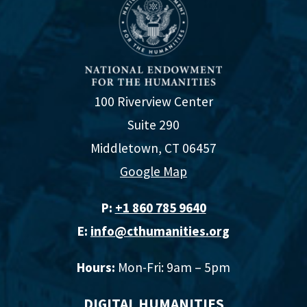
100 Riverview Center
Suite 290
Middletown, CT 06457
Google Map
P:
+1 860 785 9640‬
E:
info@cthumanities.org
Hours:
Mon-Fri: 9am – 5pm
DIGITAL HUMANITIES