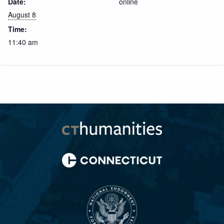
Date:
online
August 8
Time:
11:40 am