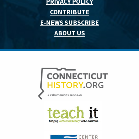
PRIVACY POLICY
CONTRIBUTE
E-NEWS SUBSCRIBE
ABOUT US