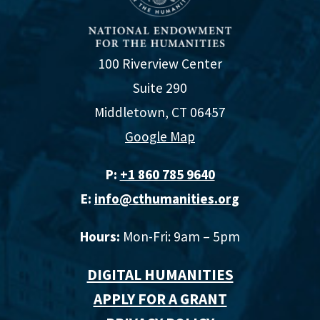
100 Riverview Center
Suite 290
Middletown, CT 06457
Google Map
P:
+1 860 785 9640‬
E:
info@cthumanities.org
Hours:
Mon-Fri: 9am – 5pm
DIGITAL HUMANITIES
APPLY FOR A GRANT