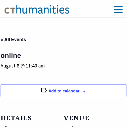
« All Events
online
August 8 @ 11:40 am
Add to calendar
DETAILS
VENUE