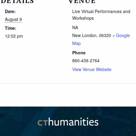
DETAILS
VENUE
Date:
Live Virtual Performances and
Workshops
August 9
NA
Time:
New London
,
06320
+ Google
12:02 pm
Map
Phone
860-439-2764
View Venue Website