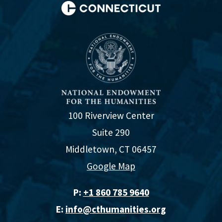
100 Riverview Center
Suite 290
Middletown, CT 06457
Google Map
P:
+1 860 785 9640‬
E:
info@cthumanities.org