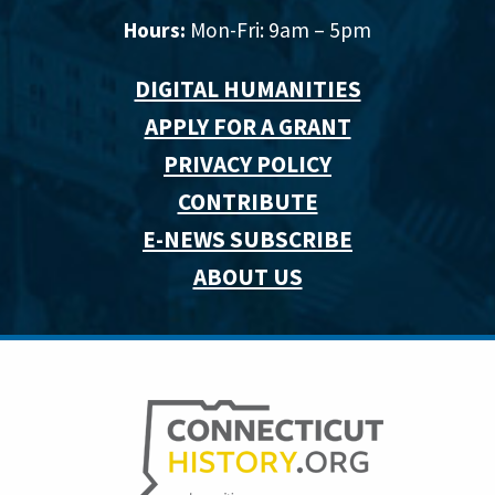
Hours:
Mon-Fri: 9am – 5pm
DIGITAL HUMANITIES
APPLY FOR A GRANT
PRIVACY POLICY
CONTRIBUTE
E-NEWS SUBSCRIBE
ABOUT US