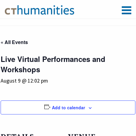
« All Events
Live Virtual Performances and
Workshops
August 9 @ 12:02 pm
Add to calendar