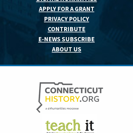
APPLY FOR A GRANT
PRIVACY POLICY
CONTRIBUTE
E-NEWS SUBSCRIBE
ABOUT US