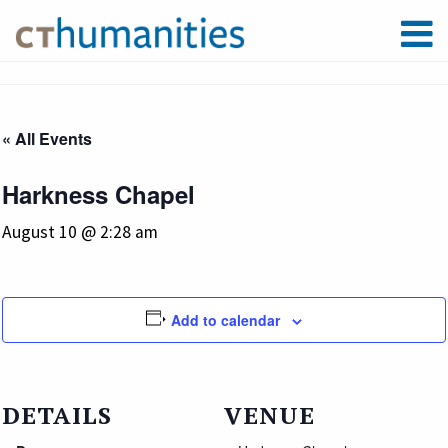
« All Events
Harkness Chapel
August 10 @ 2:28 am
Add to calendar
DETAILS
VENUE