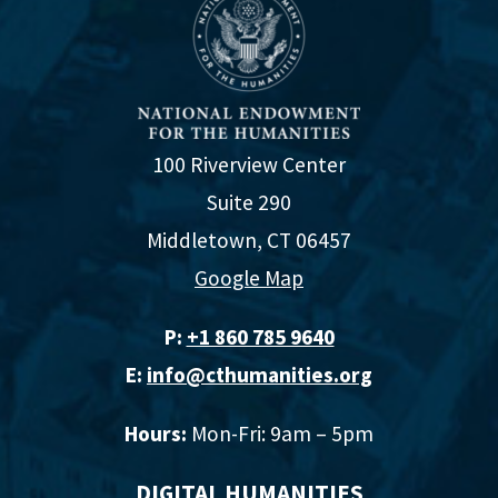
100 Riverview Center
Suite 290
Middletown, CT 06457
Google Map
P:
+1 860 785 9640‬
E:
info@cthumanities.org
Hours:
Mon-Fri: 9am – 5pm
DIGITAL HUMANITIES