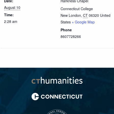
Date:
Harkness Chapel
August 10
Connecticut College
Time:
New London
,
CT
06320
United
2:28 am
States
+ Google Map
Phone
8607728266