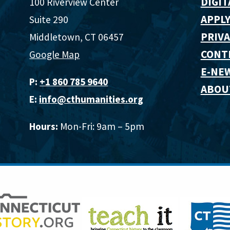
DIGIT
100 Riverview Center
APPLY
Suite 290
PRIVA
Middletown, CT 06457
CONT
Google Map
E-NE
P:
+1 860 785 9640‬
ABOU
E:
info@cthumanities.org
Hours:
Mon-Fri: 9am – 5pm