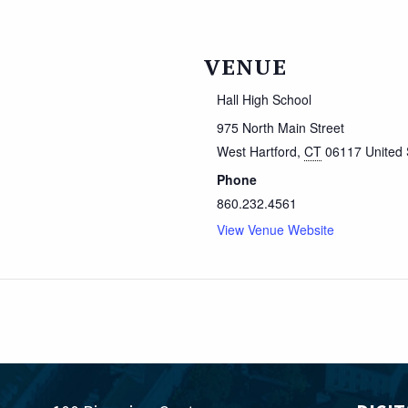
VENUE
Hall High School
975 North Main Street
West Hartford
,
CT
06117
United 
Phone
860.232.4561
View Venue Website