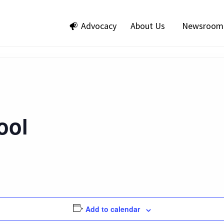
Advocacy
About Us
Newsroom
ool
Add to calendar