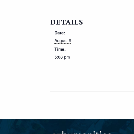
DETAILS
Date:
August 6
Time:
5:06 pm