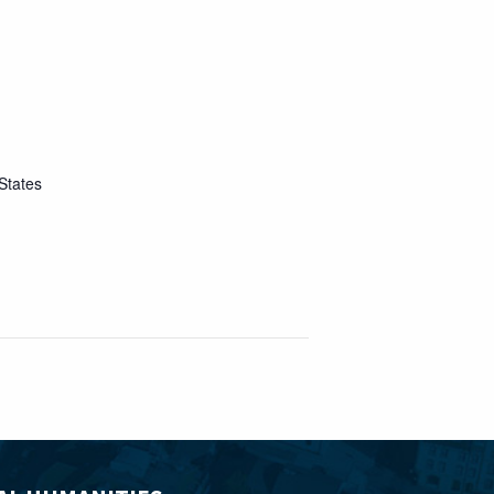
States