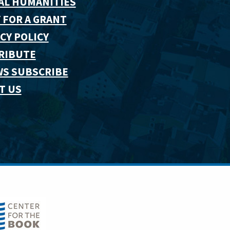
AL HUMANITIES
 FOR A GRANT
CY POLICY
RIBUTE
WS SUBSCRIBE
T US