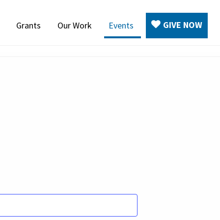
GIVE NOW
Grants
Our Work
Events