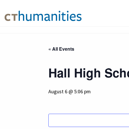
« All Events
Hall High Sch
August 6 @ 5:06 pm