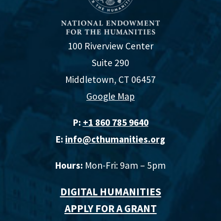
100 Riverview Center
Suite 290
Middletown, CT 06457
Google Map
P:
+1 860 785 9640‬
E:
info@cthumanities.org
Hours:
Mon-Fri: 9am – 5pm
DIGITAL HUMANITIES
APPLY FOR A GRANT