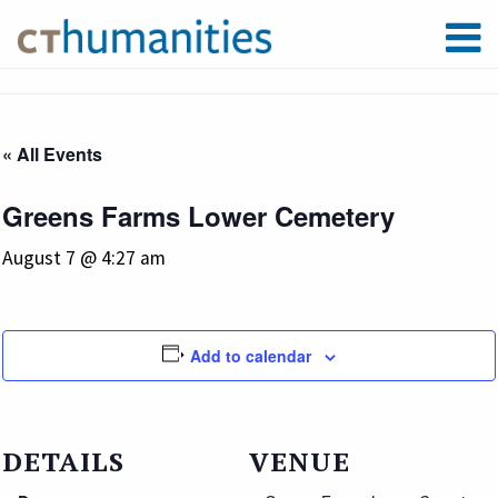
« All Events
Greens Farms Lower Cemetery
August 7 @ 4:27 am
Add to calendar
DETAILS
VENUE