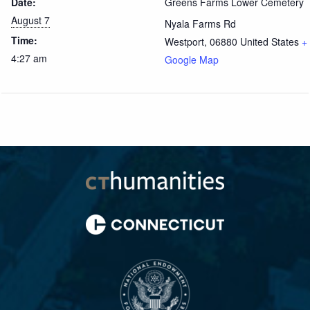
Date:
Greens Farms Lower Cemetery
August 7
Nyala Farms Rd
Time:
Westport
,
06880
United States
+
4:27 am
Google Map