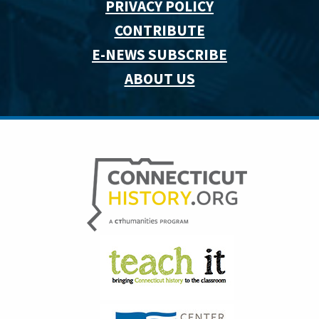
PRIVACY POLICY
CONTRIBUTE
E-NEWS SUBSCRIBE
ABOUT US