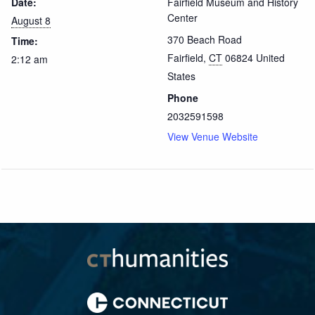
Date:
Fairfield Museum and History
Center
August 8
370 Beach Road
Time:
Fairfield
,
CT
06824
United
2:12 am
States
Phone
2032591598
View Venue Website