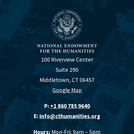
100 Riverview Center
Suite 290
Middletown, CT 06457
Google Map
P:
+1 860 785 9640‬
E:
info@cthumanities.org
Hours:
Mon-Fri: 9am – 5pm