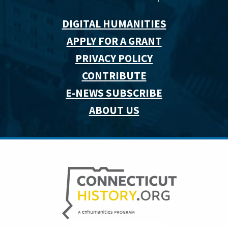
DIGITAL HUMANITIES
APPLY FOR A GRANT
PRIVACY POLICY
CONTRIBUTE
E-NEWS SUBSCRIBE
ABOUT US