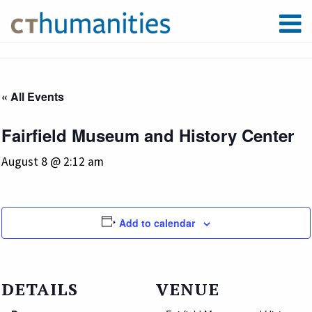
« All Events
Fairfield Museum and History Center
August 8 @ 2:12 am
Add to calendar
DETAILS
VENUE