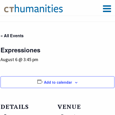
« All Events
Expressiones
August 6 @ 3:45 pm
Add to calendar
DETAILS
VENUE