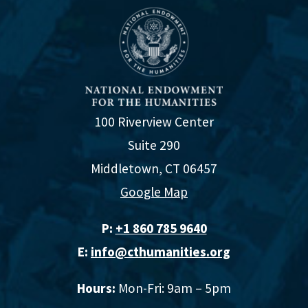
100 Riverview Center
Suite 290
Middletown, CT 06457
Google Map
P:
+1 860 785 9640‬
E:
info@cthumanities.org
Hours:
Mon-Fri: 9am – 5pm