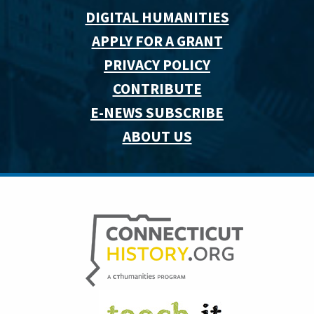
DIGITAL HUMANITIES
APPLY FOR A GRANT
PRIVACY POLICY
CONTRIBUTE
E-NEWS SUBSCRIBE
ABOUT US