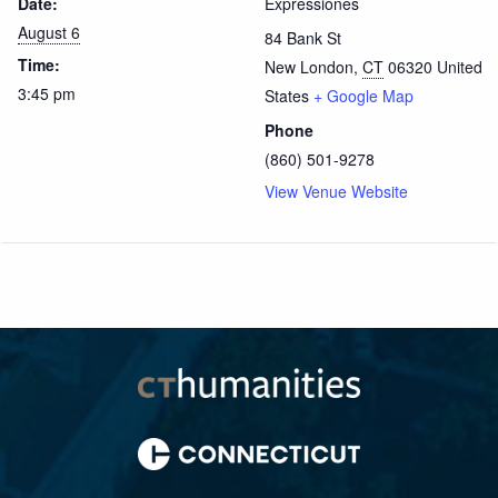
Date:
Expressiones
August 6
84 Bank St
Time:
New London
,
CT
06320
United
3:45 pm
States
+ Google Map
Phone
(860) 501-9278
View Venue Website