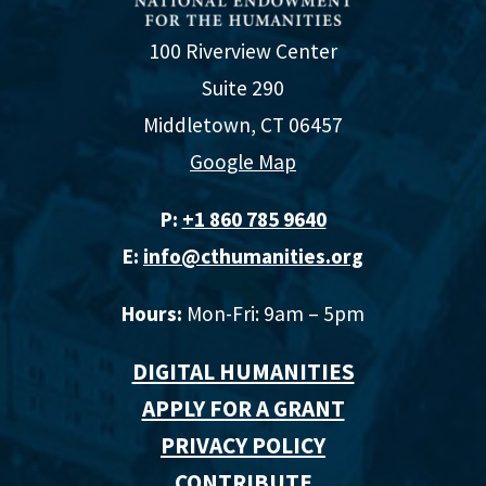
100 Riverview Center
Suite 290
Middletown, CT 06457
Google Map
P:
+1 860 785 9640‬
E:
info@cthumanities.org
Hours:
Mon-Fri: 9am – 5pm
DIGITAL HUMANITIES
APPLY FOR A GRANT
PRIVACY POLICY
CONTRIBUTE