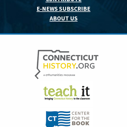
E-NEWS SUBSCRIBE
ABOUT US