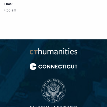
Time:
4:50 am