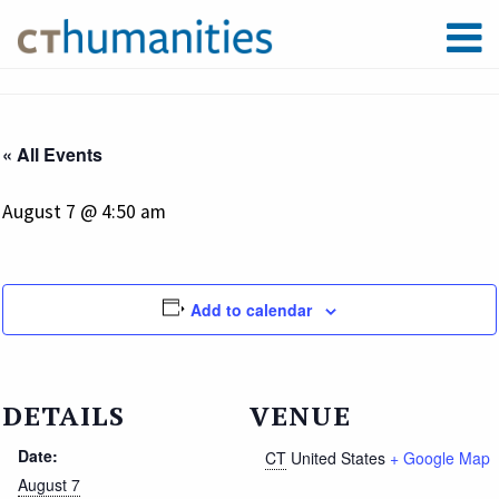
« All Events
August 7 @ 4:50 am
Add to calendar
DETAILS
VENUE
Date:
CT
United States
+ Google Map
August 7