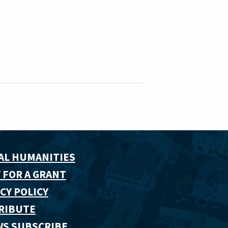
AL HUMANITIES
 FOR A GRANT
CY POLICY
RIBUTE
WS SUBSCRIBE