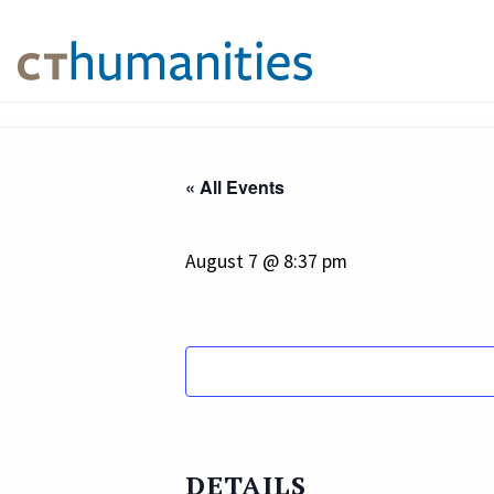
« All Events
August 7 @ 8:37 pm
DETAILS