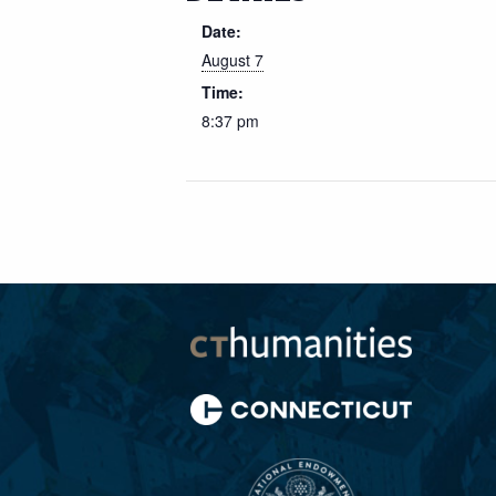
Date:
August 7
Time:
8:37 pm