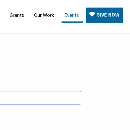
GIVE NOW
Grants
Our Work
Events