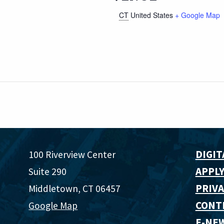
CT
United States
+ Google Map
DIGIT
100 Riverview Center
APPLY
Suite 290
PRIVA
Middletown, CT 06457
CONT
Google Map
E-NE