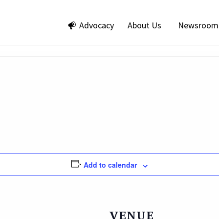
Advocacy
About Us
Newsroom
Add to calendar
VENUE