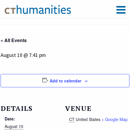
« All Events
August 10 @ 7:41 pm
Add to calendar
DETAILS
VENUE
Date:
CT
United States
+ Google Map
August 10