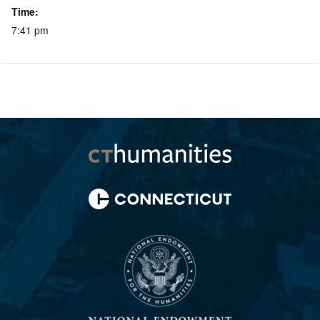
Time:
7:41 pm