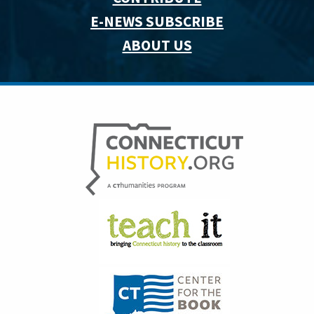
E-NEWS SUBSCRIBE
ABOUT US