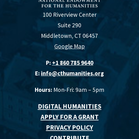
100 Riverview Center
Suite 290
Middletown, CT 06457
Google Map
P:
+1 860 785 9640‬
E:
info@cthumanities.org
Hours:
Mon-Fri: 9am – 5pm
DIGITAL HUMANITIES
APPLY FOR A GRANT
PRIVACY POLICY
CONTRIBUTE