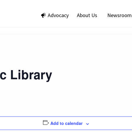
Advocacy
About Us
Newsroom
ic Library
Add to calendar