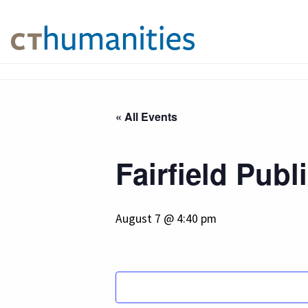
« All Events
Fairfield Publ
August 7 @ 4:40 pm