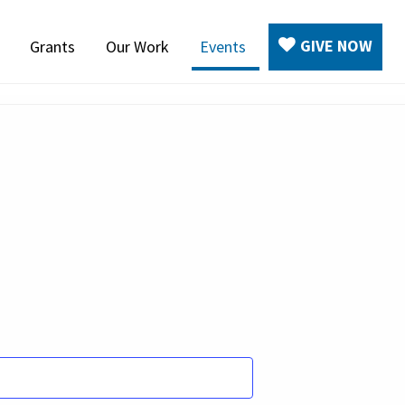
GIVE NOW
Grants
Our Work
Events