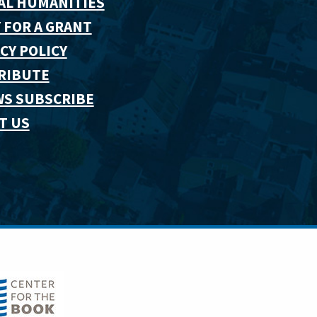
AL HUMANITIES
 FOR A GRANT
CY POLICY
RIBUTE
WS SUBSCRIBE
T US