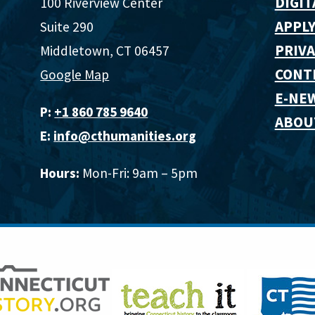
DIGIT
100 Riverview Center
APPLY
Suite 290
PRIVA
Middletown, CT 06457
CONT
Google Map
E-NE
P:
+1 860 785 9640‬
ABOU
E:
info@cthumanities.org
Hours:
Mon-Fri: 9am – 5pm