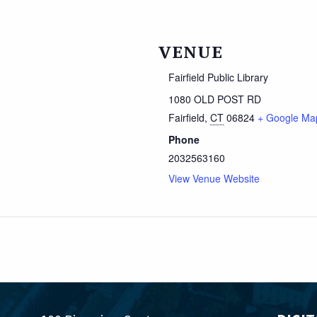
VENUE
Fairfield Public Library
1080 OLD POST RD
Fairfield
,
CT
06824
+ Google Ma
Phone
2032563160
View Venue Website