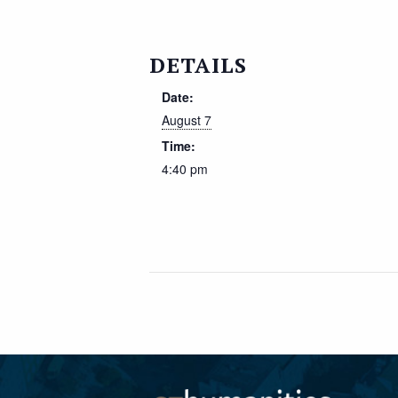
DETAILS
Date:
August 7
Time:
4:40 pm