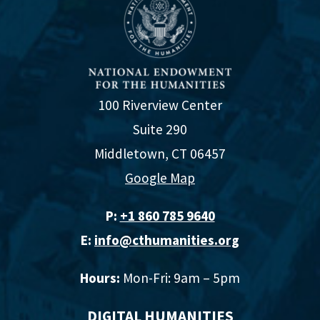
100 Riverview Center
Suite 290
Middletown, CT 06457
Google Map
P:
+1 860 785 9640‬
E:
info@cthumanities.org
Hours:
Mon-Fri: 9am – 5pm
DIGITAL HUMANITIES