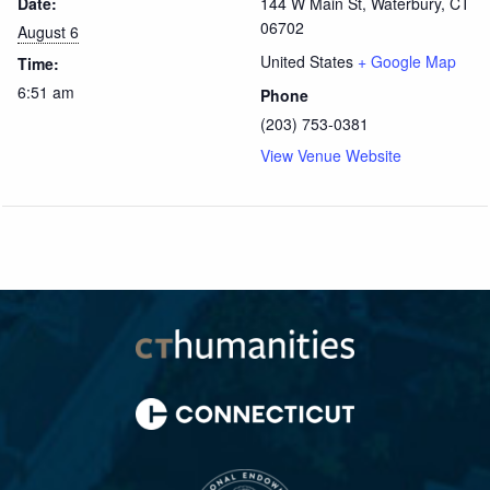
Date:
144 W Main St, Waterbury, CT
06702
August 6
United States
+ Google Map
Time:
6:51 am
Phone
(203) 753-0381
View Venue Website