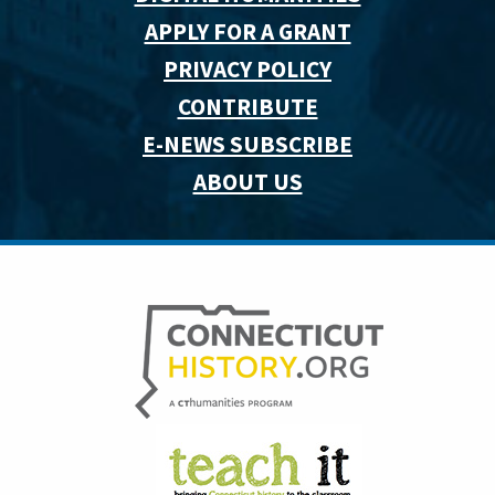
APPLY FOR A GRANT
PRIVACY POLICY
CONTRIBUTE
E-NEWS SUBSCRIBE
ABOUT US