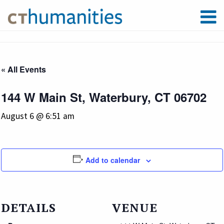
« All Events
144 W Main St, Waterbury, CT 06702
August 6 @ 6:51 am
Add to calendar
DETAILS
VENUE