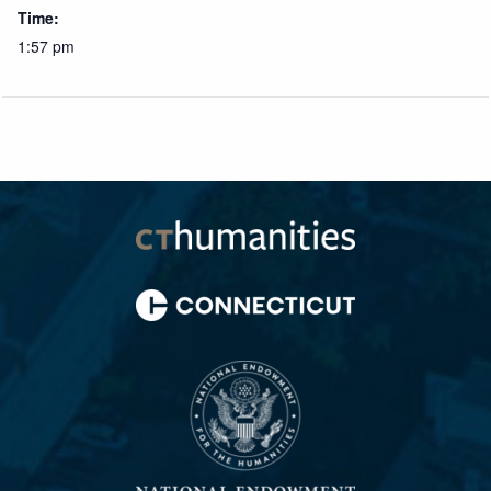
Time:
1:57 pm