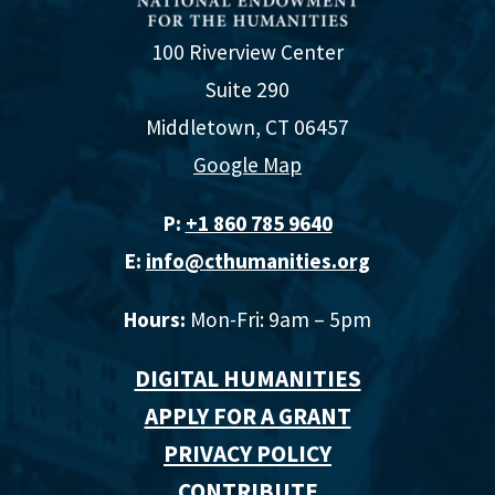
100 Riverview Center
Suite 290
Middletown, CT 06457
Google Map
P:
+1 860 785 9640‬
E:
info@cthumanities.org
Hours:
Mon-Fri: 9am – 5pm
DIGITAL HUMANITIES
APPLY FOR A GRANT
PRIVACY POLICY
CONTRIBUTE