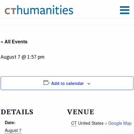
« All Events
August 7 @ 1:57 pm
Add to calendar
DETAILS
VENUE
Date:
CT
United States
+ Google Map
August 7