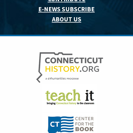
E-NEWS SUBSCRIBE
ABOUT US