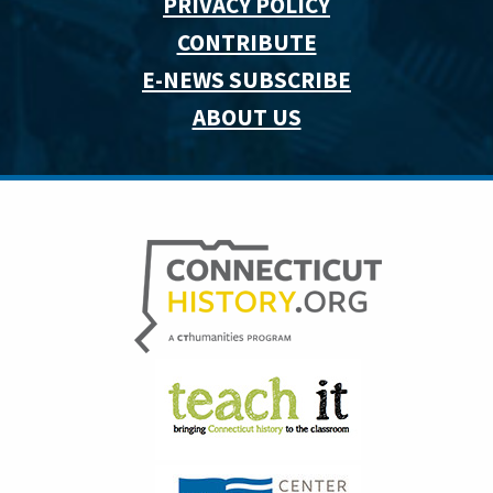
PRIVACY POLICY
CONTRIBUTE
E-NEWS SUBSCRIBE
ABOUT US