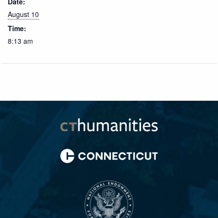
Date:
August 10
Time:
8:13 am