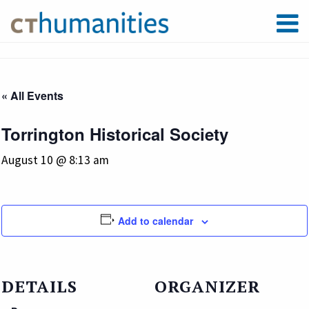
« All Events
Torrington Historical Society
August 10 @ 8:13 am
Add to calendar
DETAILS
ORGANIZER