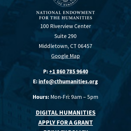
100 Riverview Center
Suite 290
Middletown, CT 06457
Google Map
P:
+1 860 785 9640‬
E:
info@cthumanities.org
Hours:
Mon-Fri: 9am – 5pm
DIGITAL HUMANITIES
APPLY FOR A GRANT