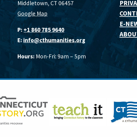
PRIVA
Middletown, CT 06457
CONT
Google Map
E-NE
P:
+1 860 785 9640‬
ABOU
E:
info@cthumanities.org
Hours:
Mon-Fri: 9am – 5pm