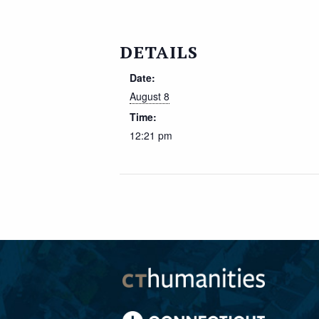
DETAILS
Date:
August 8
Time:
12:21 pm