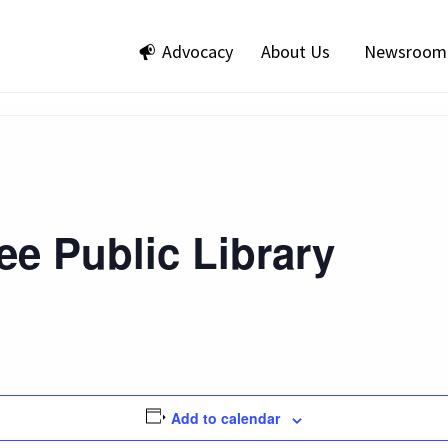
Advocacy
About Us
Newsroom
e Public Library
Add to calendar