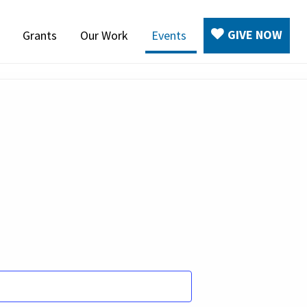
GIVE NOW
Grants
Our Work
Events