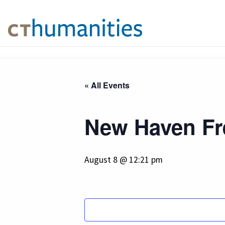
« All Events
New Haven Fre
August 8 @ 12:21 pm