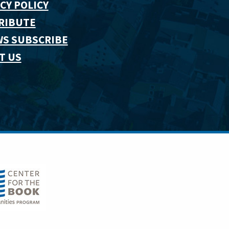
CY POLICY
RIBUTE
WS SUBSCRIBE
T US