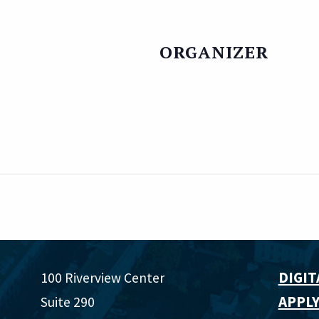
ORGANIZER
DIGIT
100 Riverview Center
APPLY
Suite 290