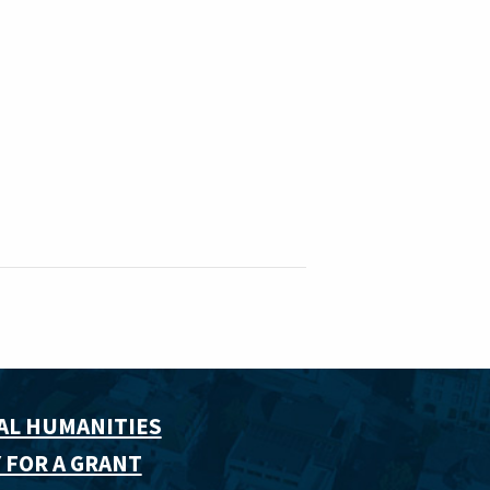
AL HUMANITIES
 FOR A GRANT