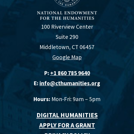
100 Riverview Center
Suite 290
Middletown, CT 06457
Google Map
P:
+1 860 785 9640‬
E:
info@cthumanities.org
Hours:
Mon-Fri: 9am – 5pm
DIGITAL HUMANITIES
APPLY FOR A GRANT