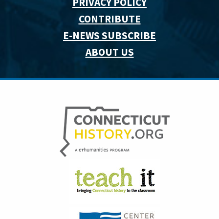
PRIVACY POLICY
CONTRIBUTE
E-NEWS SUBSCRIBE
ABOUT US