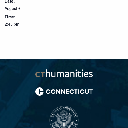
Date:
August 6
Time:
2:45 pm