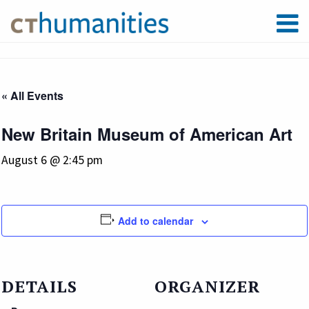
« All Events
New Britain Museum of American Art
August 6 @ 2:45 pm
Add to calendar
DETAILS
ORGANIZER