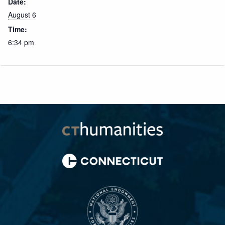
Date:
August 6
Time:
6:34 pm