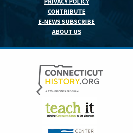
PRIVACY POLICY
CONTRIBUTE
E-NEWS SUBSCRIBE
ABOUT US