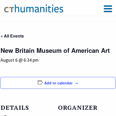
« All Events
New Britain Museum of American Art
August 6 @ 6:34 pm
Add to calendar
DETAILS
ORGANIZER