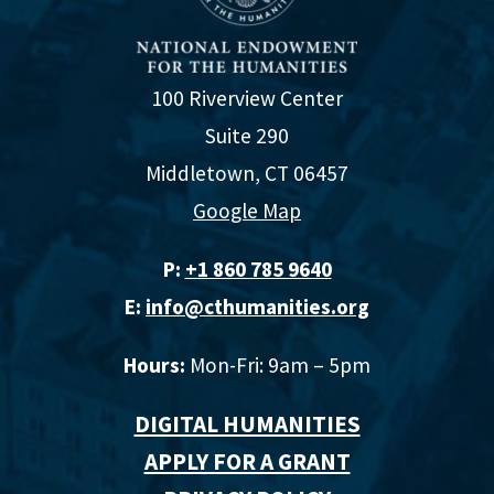
100 Riverview Center
Suite 290
Middletown, CT 06457
Google Map
P:
+1 860 785 9640‬
E:
info@cthumanities.org
Hours:
Mon-Fri: 9am – 5pm
DIGITAL HUMANITIES
APPLY FOR A GRANT