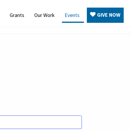
GIVE NOW
Grants
Our Work
Events