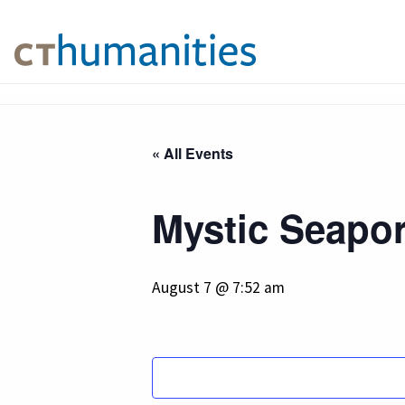
« All Events
Mystic Seapor
August 7 @ 7:52 am