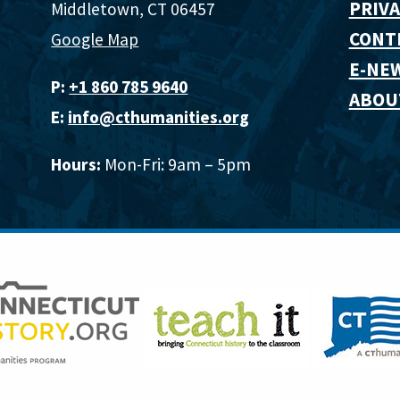
PRIVA
Middletown, CT 06457
CONT
Google Map
E-NE
P:
+1 860 785 9640‬
ABOU
E:
info@cthumanities.org
Hours:
Mon-Fri: 9am – 5pm