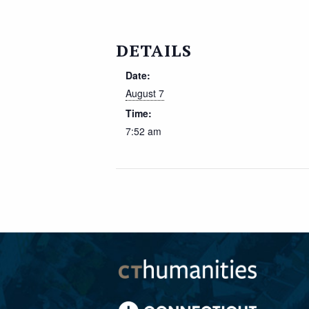
DETAILS
Date:
August 7
Time:
7:52 am