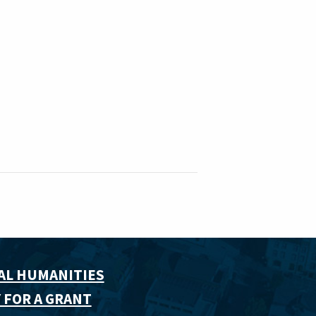
AL HUMANITIES
 FOR A GRANT