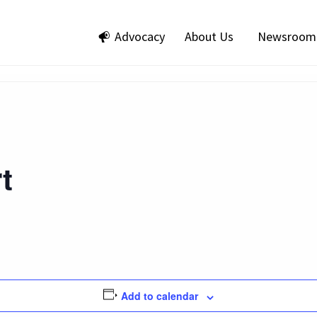
Advocacy
About Us
Newsroom
t
Add to calendar