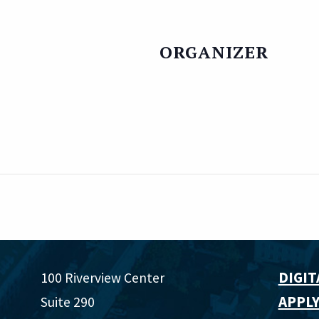
ORGANIZER
DIGIT
100 Riverview Center
APPLY
Suite 290