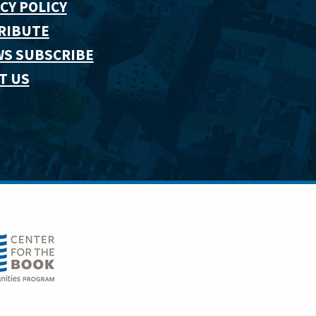
CY POLICY
RIBUTE
WS SUBSCRIBE
T US