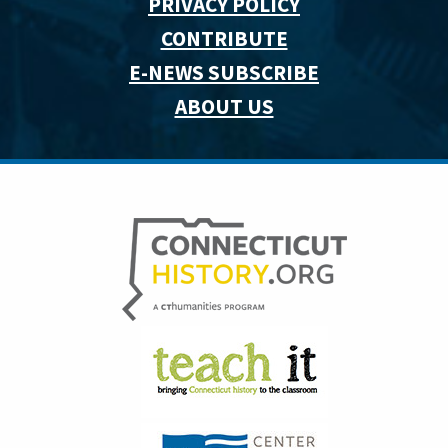
PRIVACY POLICY
CONTRIBUTE
E-NEWS SUBSCRIBE
ABOUT US