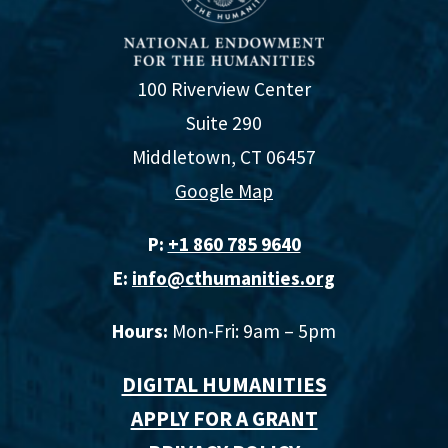
100 Riverview Center
Suite 290
Middletown, CT 06457
Google Map
P:
+1 860 785 9640‬
E:
info@cthumanities.org
Hours:
Mon-Fri: 9am – 5pm
DIGITAL HUMANITIES
APPLY FOR A GRANT