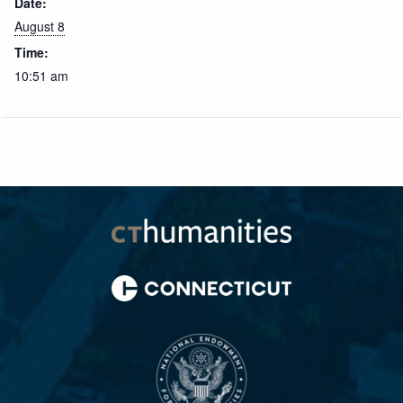
Date:
August 8
Time:
10:51 am