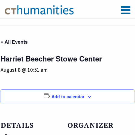
« All Events
Harriet Beecher Stowe Center
August 8 @ 10:51 am
Add to calendar
DETAILS
ORGANIZER