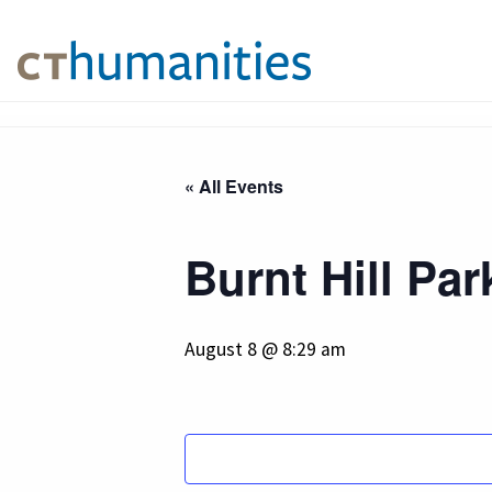
« All Events
Burnt Hill Par
August 8 @ 8:29 am