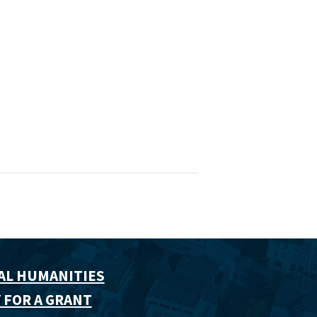
AL HUMANITIES
 FOR A GRANT