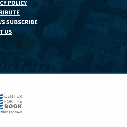
CY POLICY
RIBUTE
WS SUBSCRIBE
T US