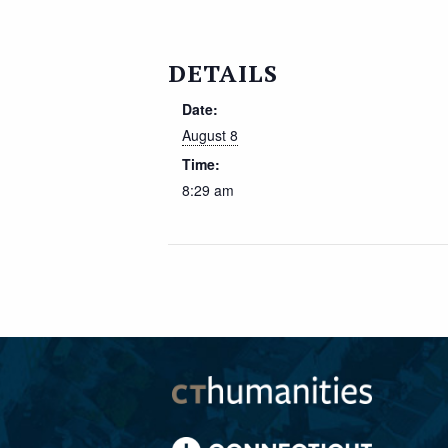
DETAILS
Date:
August 8
Time:
8:29 am