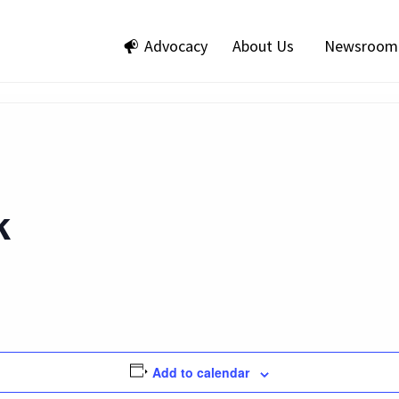
Advocacy
About Us
Newsroom
k
Add to calendar