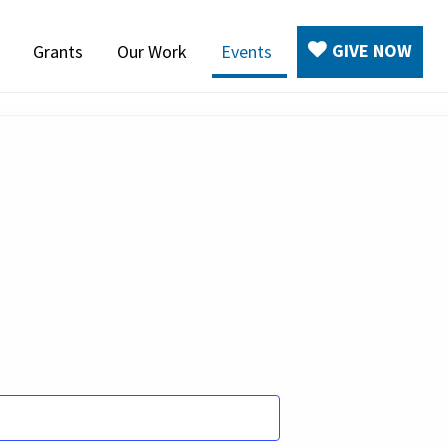
GIVE NOW
Grants
Our Work
Events