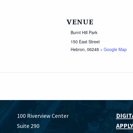
VENUE
Burnt Hill Park
150 East Street
Hebron
,
06248
+ Google Map
DIGIT
100 Riverview Center
APPLY
Suite 290