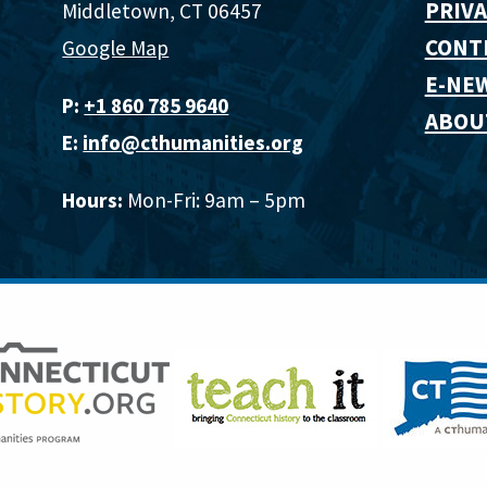
PRIVA
Middletown, CT 06457
CONT
Google Map
E-NE
P:
+1 860 785 9640‬
ABOU
E:
info@cthumanities.org
Hours:
Mon-Fri: 9am – 5pm