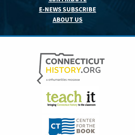
E-NEWS SUBSCRIBE
ABOUT US