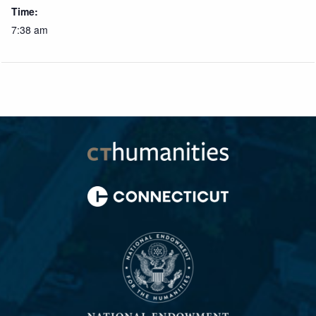
Time:
7:38 am