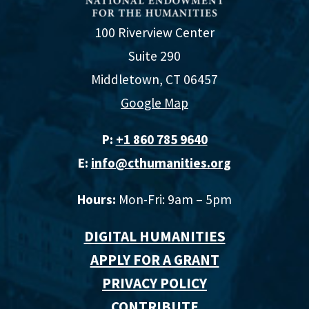
100 Riverview Center
Suite 290
Middletown, CT 06457
Google Map
P:
+1 860 785 9640‬
E:
info@cthumanities.org
Hours:
Mon-Fri: 9am – 5pm
DIGITAL HUMANITIES
APPLY FOR A GRANT
PRIVACY POLICY
CONTRIBUTE