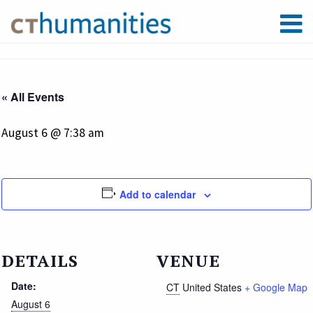
« All Events
August 6 @ 7:38 am
Add to calendar
DETAILS
VENUE
Date:
CT
United States
+ Google Map
August 6